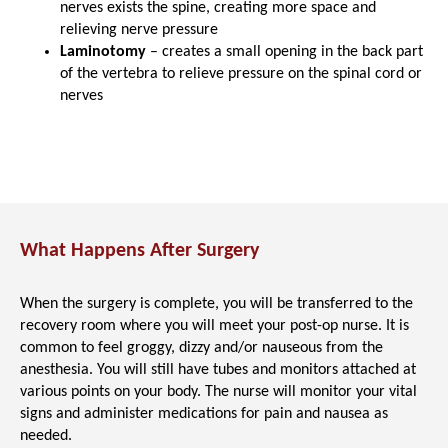
nerves exists the spine, creating more space and
relieving nerve pressure
Laminotomy
– creates a small opening in the back part
of the vertebra to relieve pressure on the spinal cord or
nerves
What Happens After Surgery
When the surgery is complete, you will be transferred to the
recovery room where you will meet your post-op nurse. It is
common to feel groggy, dizzy and/or nauseous from the
anesthesia. You will still have tubes and monitors attached at
various points on your body. The nurse will monitor your vital
signs and administer medications for pain and nausea as
needed.