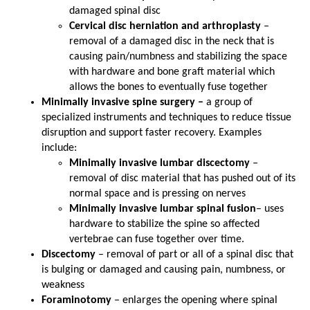
damaged spinal disc
Cervical disc herniation and arthroplasty
–
removal of a damaged disc in the neck that is
causing pain/numbness and stabilizing the space
with hardware and bone graft material which
allows the bones to eventually fuse together
Minimally invasive spine surgery –
a group of
specialized instruments and techniques to reduce tissue
disruption and support faster recovery. Examples
include:
Minimally invasive lumbar discectomy
–
removal of disc material that has pushed out of its
normal space and is pressing on nerves
Minimally invasive lumbar spinal fusion
– uses
hardware to stabilize the spine so affected
vertebrae can fuse together over time.
Discectomy
– removal of part or all of a spinal disc that
is bulging or damaged and causing pain, numbness, or
weakness
Foraminotomy
– enlarges the opening where spinal