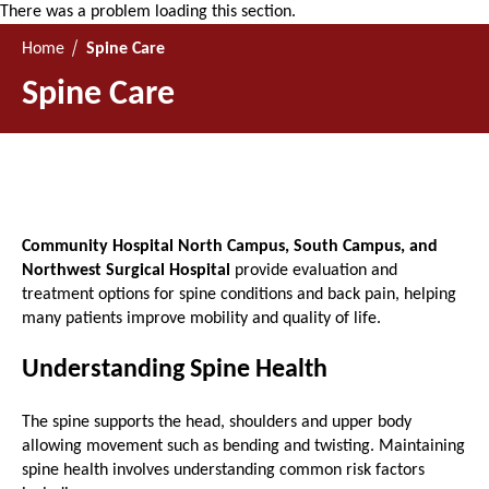
There was a problem loading this section.
Home
Spine Care
Spine Care
Community Hospital North Campus, South Campus, and
Northwest Surgical Hospital
provide evaluation and
treatment options for spine conditions and back pain, helping
many patients improve mobility and quality of life.
Understanding Spine Health
The spine supports the head, shoulders and upper body
allowing movement such as bending and twisting. Maintaining
spine health involves understanding common risk factors