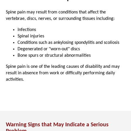
Spine pain may result from conditions that affect the
vertebrae, discs, nerves, or surrounding tissues including:
Infections
Spinal injuries
Conditions such as ankylosing spondylitis and scoliosis
Degenerated or "worn-out" discs
Bone spurs or structural abnormalities
Spine pain is one of the leading causes of disability and may
result in absence from work or difficulty performing daily
activities.
Warning Signs that May Indicate a Serious