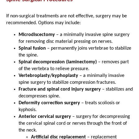
If non-surgical treatments are not effective, surgery may be
recommended. Options may include:
Microdiscectomy
– a minimally invasive spine surgery
for removing disc material pressing on nerves.
Spinal fusion
– permanently joins vertebrae to stabilize
the spine.
Spinal decompression (laminectomy)
– removes part
of the vertebra to relieve pressure.
Vertebroplasty/kyphoplasty
– a minimally invasive
spine surgery to stabilize compression fractures.
Fracture and spinal cord injury surgery
– stabilizes and
decompresses spine.
Deformity correction surgery
– treats scoliosis or
kyphosis.
Anterior cervical surgery
– surgery for decompressing
the cervical spinal cord or nerves through the front of
the neck.
Artificial disc replacement
– replacement