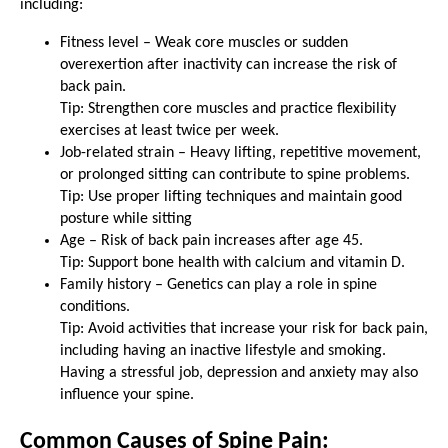
including:
Fitness level – Weak core muscles or sudden
overexertion after inactivity can increase the risk of
back pain.
Tip: Strengthen core muscles and practice flexibility
exercises at least twice per week.
Job-related strain – Heavy lifting, repetitive movement,
or prolonged sitting can contribute to spine problems.
Tip: Use proper lifting techniques and maintain good
posture while sitting
Age – Risk of back pain increases after age 45.
Tip: Support bone health with calcium and vitamin D.
Family history – Genetics can play a role in spine
conditions.
Tip: Avoid activities that increase your risk for back pain,
including having an inactive lifestyle and smoking.
Having a stressful job, depression and anxiety may also
influence your spine.
Common Causes of Spine Pain: