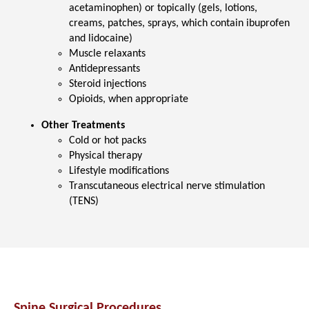
acetaminophen) or topically (gels, lotions,
creams, patches, sprays, which contain ibuprofen
and lidocaine)
Muscle relaxants
Antidepressants
Steroid injections
Opioids, when appropriate
Other Treatments
Cold or hot packs
Physical therapy
Lifestyle modifications
Transcutaneous electrical nerve stimulation
(TENS)
Spine Surgical Procedures