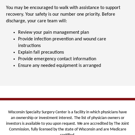
You may be encouraged to walk with assistance to support
recovery.
Your safety is our number one priority. Before
discharge, your care team will:
Review your pain management plan
Provide infection prevention and wound care
instructions
Explain fall precautions
Provide emergency contact information
Ensure any needed equipment is arranged
Wisconsin Specialty Surgery Center is
a facility in which physicians have
an ownership or investment interest. The list of physician owners or
investors is available to you upon request. We are
accredited by The Joint
Commission, fully licensed by the state of Wisconsin and are Medicare