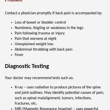
Problem
Contact a physician promptly if back pain is accompanied by:
Loss of bowel or bladder control
Numbness, tingling or weakness in the legs
Pain following trauma or injury
Pain that worsens at night
Unexplained weight loss
Abdominal throbbing with back pain
Fever
Diagnostic Testing
Your doctor may recommend tests such as:
X-ray – uses radiation to produce pictures of the spine
and joint outlines. May identify potential causes of pain,
such as spinal malalignment, tumors, infections,
fractures, etc.
MRI (Magnetic Resonance Imaging) – uses powerful