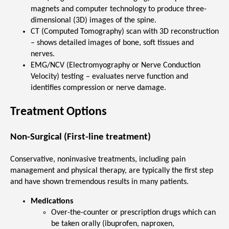
magnets and computer technology to produce three-
dimensional (3D) images of the spine.
CT (Computed Tomography) scan with 3D reconstruction
– shows detailed images of bone, soft tissues and
nerves.
EMG/NCV (Electromyography or Nerve Conduction
Velocity) testing – evaluates nerve function and
identifies compression or nerve damage.
Treatment Options
Non-Surgical (First-line treatment)
Conservative, noninvasive treatments, including pain
management and physical therapy, are typically the first step
and have shown tremendous results in many patients.
Medications
Over-the-counter or prescription drugs which can
be taken orally (ibuprofen, naproxen,