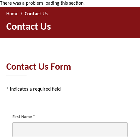
There was a problem loading this section.
Home
Contact Us
Contact Us
Contact Us Form
* indicates a required field
*
First Name