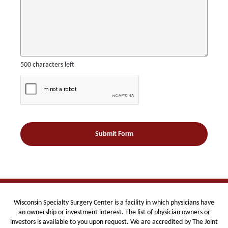
500
characters left
Wisconsin Specialty Surgery Center is
a facility in which physicians have
an ownership or investment interest. The list of physician owners or
investors is available to you upon request. We are
accredited by The Joint