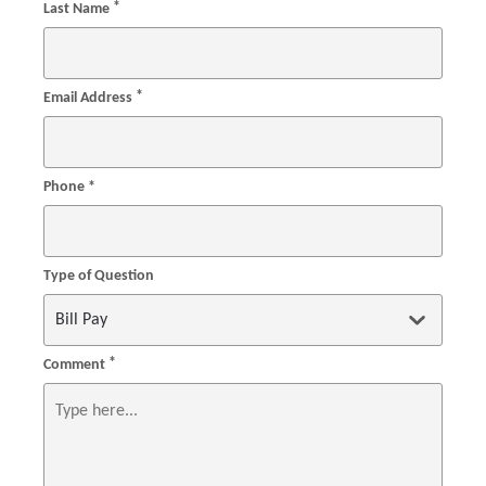
*
Last Name
*
Email Address
Phone *
Type of Question
*
Comment