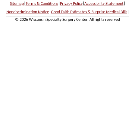
Sitemap
|
Terms & Conditions
|
Privacy Policy
|
Accessibility Statement
|
Nondiscrimination Notice
|
Good Faith Estimates & Surprise Medical Bills
|
© 2026 Wisconsin Specialty Surgery Center. All rights reserved