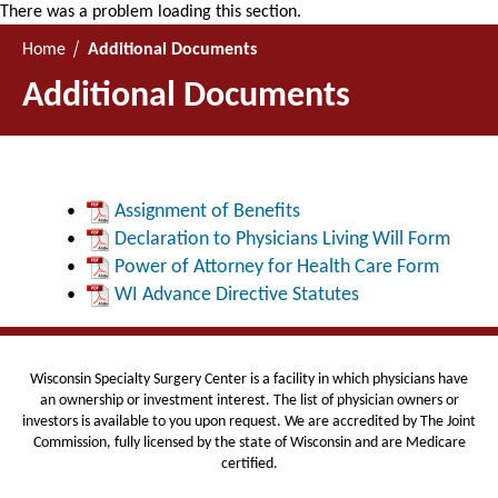
There was a problem loading this section.
Home
Additional Documents
Additional Documents
Assignment of Benefits
Declaration to Physicians Living Will Form
Power of Attorney for Health Care Form
WI Advance Directive Statutes
Wisconsin Specialty Surgery Center is
a facility in which physicians have
an ownership or investment interest. The list of physician owners or
investors is available to you upon request. We are
accredited by The Joint
Commission, fully licensed by the state of Wisconsin and are Medicare
certified.